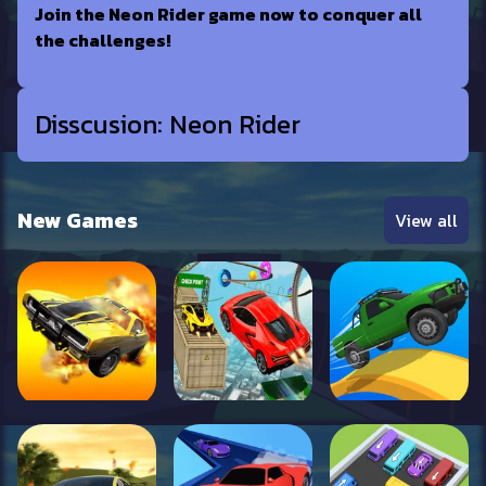
Join the Neon Rider game now to conquer all
the challenges!
Disscusion: Neon Rider
New Games
View all