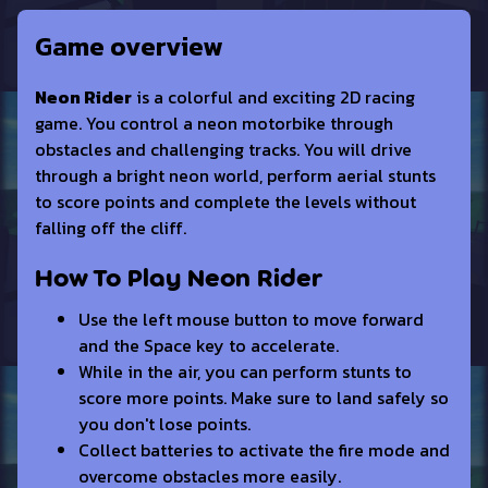
Game overview
Neon Rider
is a colorful and exciting 2D racing
game. You control a neon motorbike through
obstacles and challenging tracks. You will drive
through a bright neon world, perform aerial stunts
to score points and complete the levels without
falling off the cliff.
How To Play Neon Rider
Use the left mouse button to move forward
and the Space key to accelerate.
While in the air, you can perform stunts to
score more points. Make sure to land safely so
you don't lose points.
Collect batteries to activate the fire mode and
overcome obstacles more easily.