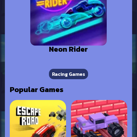
Neon Rider
Racing Games
Popular Games