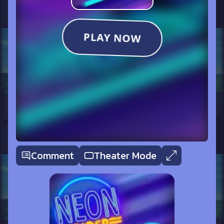
Comment
Theater Mode