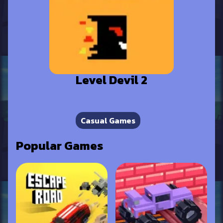
Level Devil 2
Casual Games
Popular Games