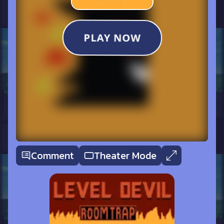
Comment
Theater Mode