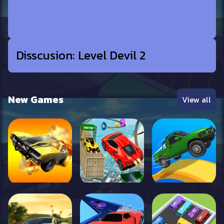
Disscusion: Level Devil 2
New Games
View all