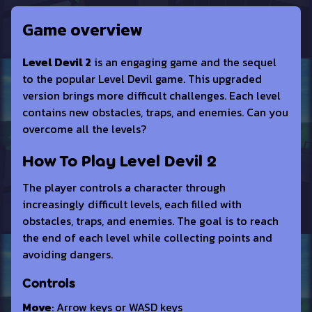
Game overview
Level Devil 2
is an engaging game and the sequel
to the popular Level Devil game. This upgraded
version brings more difficult challenges. Each level
contains new obstacles, traps, and enemies. Can you
overcome all the levels?
How To Play Level Devil 2
The player controls a character through
increasingly difficult levels, each filled with
obstacles, traps, and enemies. The goal is to reach
the end of each level while collecting points and
avoiding dangers.
Controls
Move
: Arrow keys or WASD keys