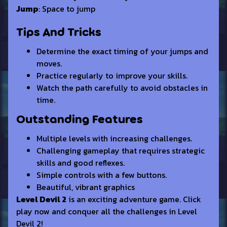
Jump
: Space to jump
Tips And Tricks
Determine the exact timing of your jumps and
moves.
Practice regularly to improve your skills.
Watch the path carefully to avoid obstacles in
time.
Outstanding Features
Multiple levels with increasing challenges.
Challenging gameplay that requires strategic
skills and good reflexes.
Simple controls with a few buttons.
Beautiful, vibrant graphics
Level Devil 2
is an exciting adventure game. Click
play now and conquer all the challenges in Level
Devil 2!