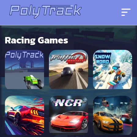
Racing Games