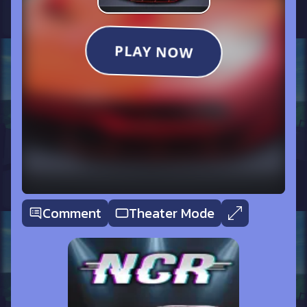
Comment
Theater Mode