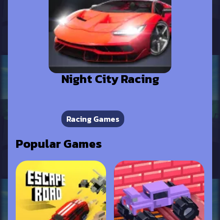
Night City Racing
Racing Games
Popular Games