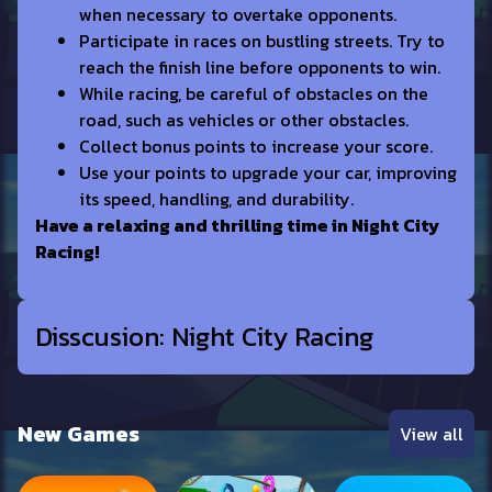
when necessary to overtake opponents.
Participate in races on bustling streets. Try to
reach the finish line before opponents to win.
While racing, be careful of obstacles on the
road, such as vehicles or other obstacles.
Collect bonus points to increase your score.
Use your points to upgrade your car, improving
its speed, handling, and durability.
Have a relaxing and thrilling time in Night City
Racing!
Disscusion: Night City Racing
New Games
View all