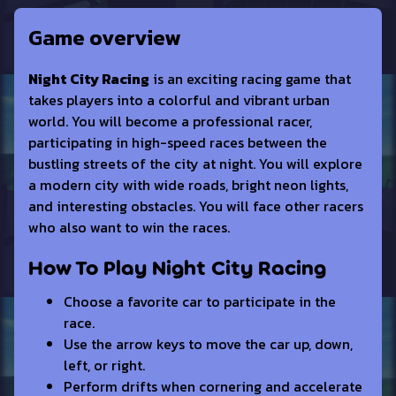
Game overview
Night City Racing
is an exciting racing game that
takes players into a colorful and vibrant urban
world. You will become a professional racer,
participating in high-speed races between the
bustling streets of the city at night. You will explore
a modern city with wide roads, bright neon lights,
and interesting obstacles. You will face other racers
who also want to win the races.
How To Play Night City Racing
Choose a favorite car to participate in the
race.
Use the arrow keys to move the car up, down,
left, or right.
Perform drifts when cornering and accelerate