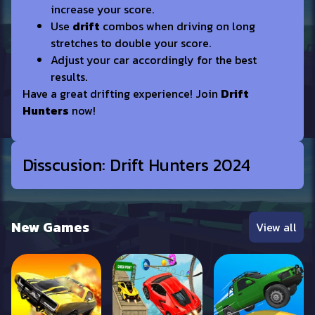
increase your score.
Use
drift
combos when driving on long
stretches to double your score.
Adjust your car accordingly for the best
results.
Have a great drifting experience! Join
Drift
Hunters
now!
Disscusion: Drift Hunters 2024
New Games
View all