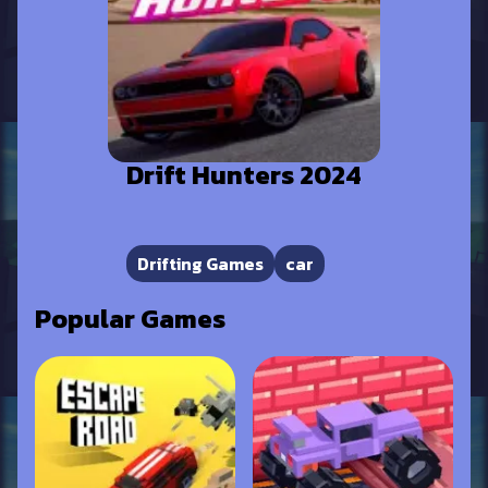
Drift Hunters 2024
Drifting Games
car
Popular Games