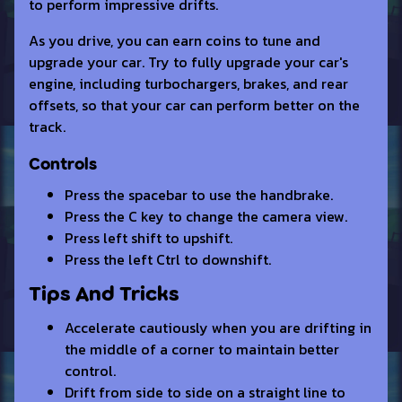
to perform impressive drifts.
As you drive, you can earn coins to tune and
upgrade your car. Try to fully upgrade your car's
engine, including turbochargers, brakes, and rear
offsets, so that your car can perform better on the
track.
Controls
Press the spacebar to use the handbrake.
Press the C key to change the camera view.
Press left shift to upshift.
Press the left Ctrl to downshift.
Tips And Tricks
Accelerate cautiously when you are drifting in
the middle of a corner to maintain better
control.
Drift from side to side on a straight line to