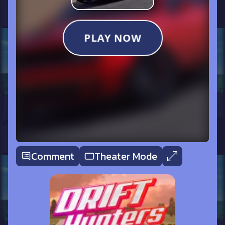
Comment
Theater Mode