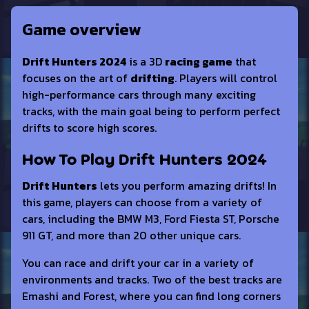
Game overview
Drift Hunters 2024
is a 3D
racing game
that
focuses on the art of
drifting
. Players will control
high-performance cars through many exciting
tracks, with the main goal being to perform perfect
drifts to score high scores.
How To Play Drift Hunters 2024
Drift Hunters
lets you perform amazing drifts! In
this game, players can choose from a variety of
cars, including the BMW M3, Ford Fiesta ST, Porsche
911 GT, and more than 20 other unique cars.
You can race and drift your car in a variety of
environments and tracks. Two of the best tracks are
Emashi and Forest, where you can find long corners