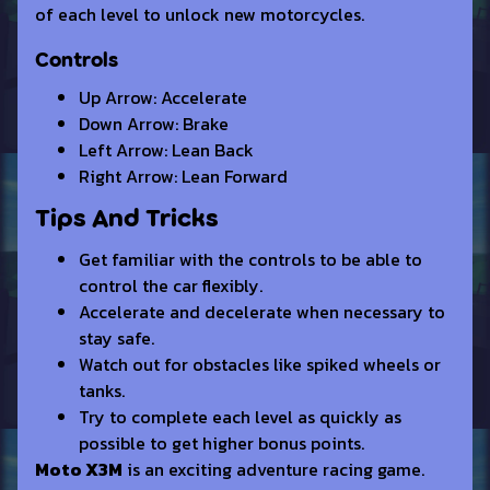
of each level to unlock new motorcycles.
Controls
Up Arrow: Accelerate
Down Arrow: Brake
Left Arrow: Lean Back
Right Arrow: Lean Forward
Tips And Tricks
Get familiar with the controls to be able to
control the car flexibly.
Accelerate and decelerate when necessary to
stay safe.
Watch out for obstacles like spiked wheels or
tanks.
Try to complete each level as quickly as
possible to get higher bonus points.
Moto X3M
is an exciting adventure racing game.