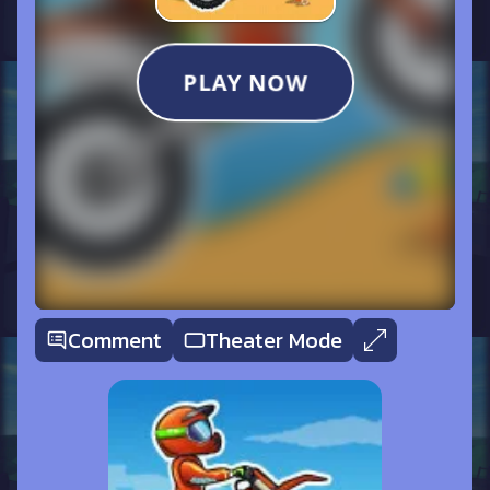
Comment
Theater Mode