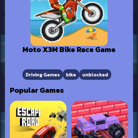
Moto X3M Bike Race Game
Driving Games
bike
unblocked
Popular Games