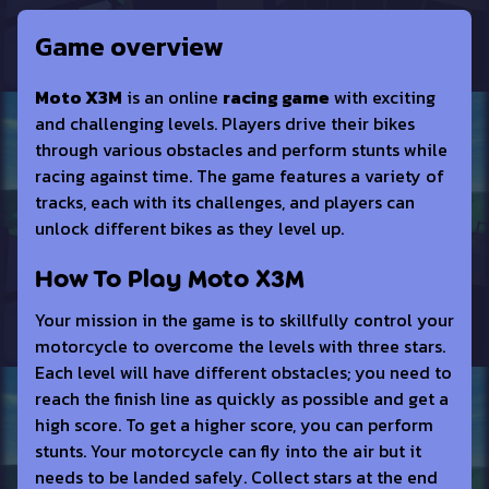
Game overview
Moto X3M
is an online
racing game
with exciting
and challenging levels. Players drive their bikes
through various obstacles and perform stunts while
racing against time. The game features a variety of
tracks, each with its challenges, and players can
unlock different bikes as they level up.
How To Play Moto X3M
Your mission in the game is to skillfully control your
motorcycle to overcome the levels with three stars.
Each level will have different obstacles; you need to
reach the finish line as quickly as possible and get a
high score. To get a higher score, you can perform
stunts. Your motorcycle can fly into the air but it
needs to be landed safely. Collect stars at the end