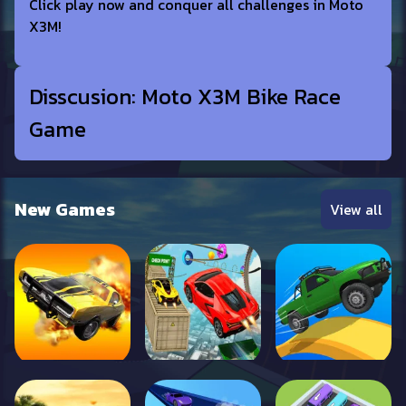
Click play now and conquer all challenges in Moto
X3M!
Disscusion: Moto X3M Bike Race
Game
New Games
View all