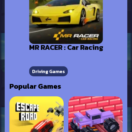
MR RACER : Car Racing
Driving Games
Popular Games