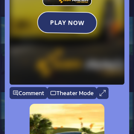
Comment
Theater Mode