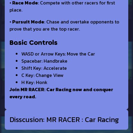
• Race Mode
: Compete with other racers for first
place.
• Pursuit Mode
: Chase and overtake opponents to
prove that you are the top racer.
Basic Controls
WASD or Arrow Keys: Move the Car
Spacebar: Handbrake
Shift Key: Accelerate
C Key: Change View
H Key: Honk
Join MR RACER: Car Racing now and conquer
every road.
Disscusion: MR RACER : Car Racing