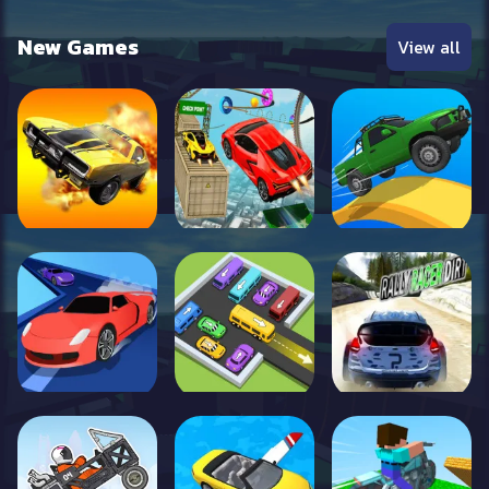
New Games
View all