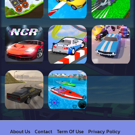
About Us
Contact
Term Of Use
Privacy Policy