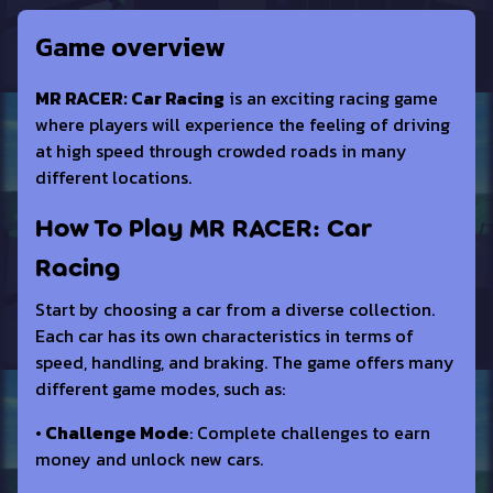
Game overview
MR RACER: Car Racing
is an exciting racing game
where players will experience the feeling of driving
at high speed through crowded roads in many
different locations.
How To Play MR RACER: Car
Racing
Start by choosing a car from a diverse collection.
Each car has its own characteristics in terms of
speed, handling, and braking. The game offers many
different game modes, such as:
• Challenge Mode
: Complete challenges to earn
money and unlock new cars.