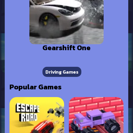
Gearshift One
Driving Games
Popular Games