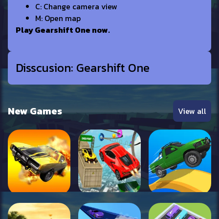
C: Change camera view
M: Open map
Play Gearshift One now.
Disscusion: Gearshift One
New Games
View all