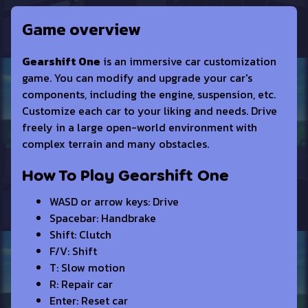
Game overview
Gearshift One
is an immersive car customization
game. You can modify and upgrade your car's
components, including the engine, suspension, etc.
Customize each car to your liking and needs. Drive
freely in a large open-world environment with
complex terrain and many obstacles.
How To Play Gearshift One
WASD or arrow keys: Drive
Spacebar: Handbrake
Shift: Clutch
F/V: Shift
T: Slow motion
R: Repair car
Enter: Reset car