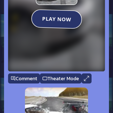
Comment
Theater Mode