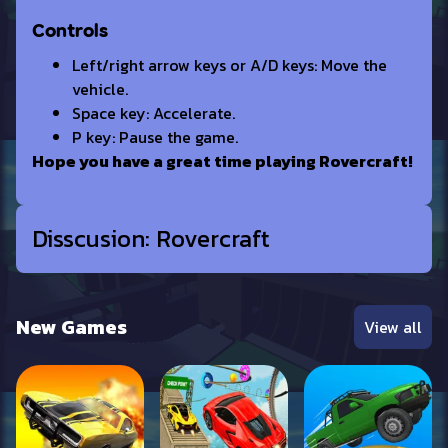
Controls
Left/right arrow keys or A/D keys: Move the
vehicle.
Space key: Accelerate.
P key: Pause the game.
Hope you have a great time playing Rovercraft!
Disscusion: Rovercraft
New Games
View all