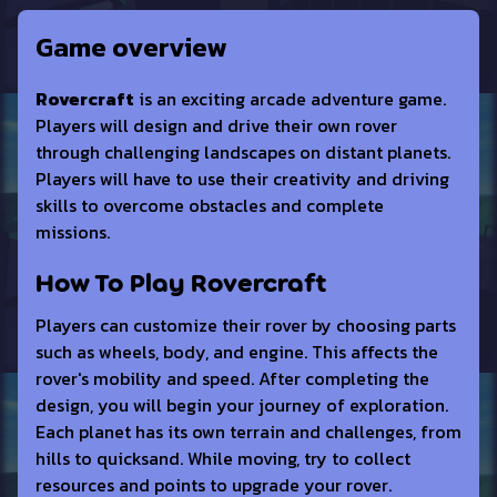
Game overview
Rovercraft
is an exciting arcade adventure game.
Players will design and drive their own rover
through challenging landscapes on distant planets.
Players will have to use their creativity and driving
skills to overcome obstacles and complete
missions.
How To Play Rovercraft
Players can customize their rover by choosing parts
such as wheels, body, and engine. This affects the
rover's mobility and speed. After completing the
design, you will begin your journey of exploration.
Each planet has its own terrain and challenges, from
hills to quicksand. While moving, try to collect
resources and points to upgrade your rover.