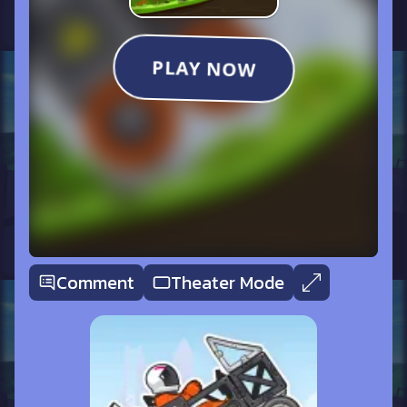
Comment
Theater Mode