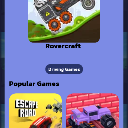
Rovercraft
Driving Games
Popular Games