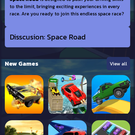
to the limit, bringing exciting experiences in every
race. Are you ready to join this endless space race?
Disscusion: Space Road
New Games
View all