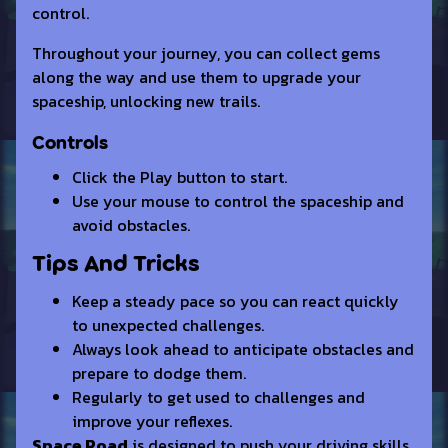
control.
Throughout your journey, you can collect gems
along the way and use them to upgrade your
spaceship, unlocking new trails.
Controls
Click the Play button to start.
Use your mouse to control the spaceship and
avoid obstacles.
Tips And Tricks
Keep a steady pace so you can react quickly
to unexpected challenges.
Always look ahead to anticipate obstacles and
prepare to dodge them.
Regularly to get used to challenges and
improve your reflexes.
Space Road
is designed to push your driving skills