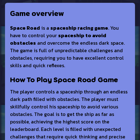
Game overview
Space Road
is a
spaceship racing game
. You
have to control your
spaceship to avoid
obstacles
and overcome the endless dark space.
The game is full of unpredictable challenges and
obstacles, requiring you to have excellent control
skills and quick reflexes.
How To Play Space Road Game
The player controls a spaceship through an endless
dark path filled with obstacles. The player must
skillfully control his spaceship to avoid various
obstacles. The goal is to get the ship as far as
possible, achieving the highest score on the
leaderboard. Each level is filled with unexpected
challenges that require quick thinking and precise