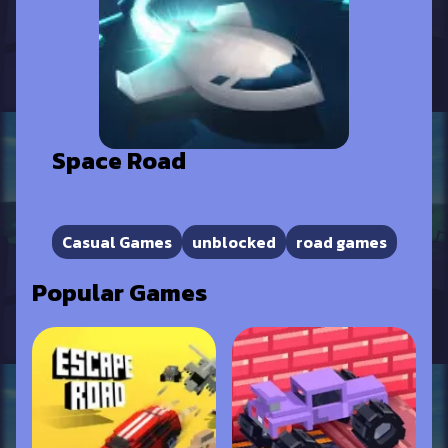
Space Road
Casual Games
unblocked
road games
Popular Games