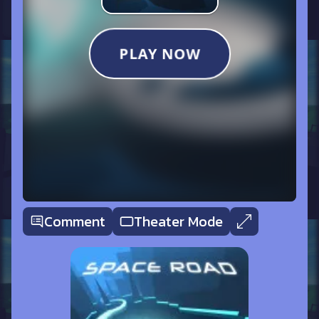
Comment
Theater Mode